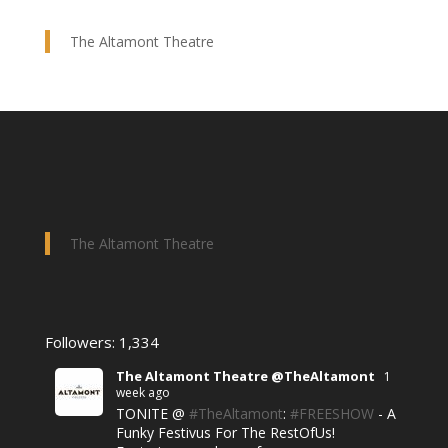
The Altamont Theatre
The Altamont Theatre
Followers: 1,334
The Altamont Theatre @TheAltamont
1
week ago
TONITE @
#TheAltamont
:
#FREESHOW
- A
Funky Festivus For The RestOfUs!