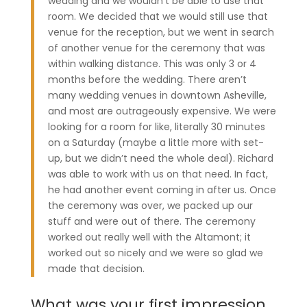
wedding and we wouldn’t be able to use that
room. We decided that we would still use that
venue for the reception, but we went in search
of another venue for the ceremony that was
within walking distance. This was only 3 or 4
months before the wedding. There aren’t
many wedding venues in downtown Asheville,
and most are outrageously expensive. We were
looking for a room for like, literally 30 minutes
on a Saturday (maybe a little more with set-
up, but we didn’t need the whole deal). Richard
was able to work with us on that need. In fact,
he had another event coming in after us. Once
the ceremony was over, we packed up our
stuff and were out of there. The ceremony
worked out really well with the Altamont; it
worked out so nicely and we were so glad we
made that decision.
What was your first impression