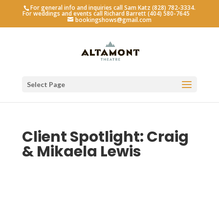
For general info and inquiries call Sam Katz (828) 782-3334.
For weddings and events call Richard Barrett (404) 580-7645
bookingshows@gmail.com
Select Page
Client Spotlight: Craig
& Mikaela Lewis