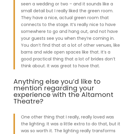
seen a wedding or two – and it sounds like a
small detail but I really liked the green room.
They have a nice, actual green room that
connects to the stage. It’s really nice to have
somewhere to go and hang out, and not have
your guests see you when they’re coming in.
You don’t find that at a lot of other venues, like
barns and wide open spaces like that. It’s a
good practical thing that a lot of brides don’t
think about. It was great to have that.
Anything else you’d like to
mention regarding your
experience with the Altamont
Theatre?
One other thing that I really, really loved was
the lighting. It was a little extra to do that, but it
was so worth it. The lighting really transforms