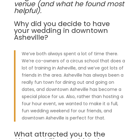
venue (and what he found most
helpful).
Why did you decide to have
your wedding in downtown
Asheville?
We’ve both always spent a lot of time there.
We’re co-owners of a circus school that does a
lot of training in Asheville, and we’ve got lots of
friends in the area. Asheville has always been a
really fun town for dining out and going on
dates, and downtown Asheville has become a
special place for us. Also, rather than hosting a
four hour event, we wanted to make it a full,
fun wedding weekend for our friends, and
downtown Asheville is perfect for that.
What attracted you to the