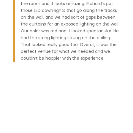
the room and it looks amazing. Richard’s got
those LED down lights that go along the tracks
on the wall, and we had sort of gaps between
the curtains for an exposed lighting on the wall.
Our color was red and it looked spectacular. He
had the string lighting strung on the ceiling.
That looked really good too. Overall, it was the
perfect venue for what we needed and we
couldn’t be happier with the experience.