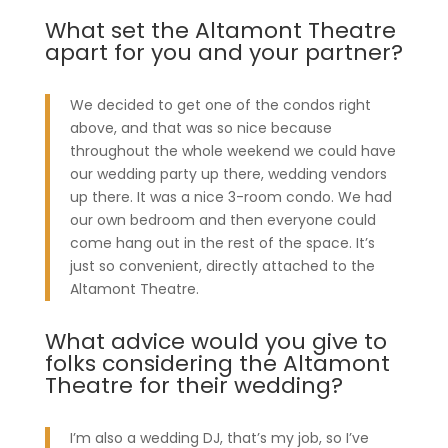
What set the Altamont Theatre
apart for you and your partner?
We decided to get one of the condos right
above, and that was so nice because
throughout the whole weekend we could have
our wedding party up there, wedding vendors
up there. It was a nice 3-room condo. We had
our own bedroom and then everyone could
come hang out in the rest of the space. It’s
just so convenient, directly attached to the
Altamont Theatre.
What advice would you give to
folks considering the Altamont
Theatre for their wedding?
I’m also a wedding DJ, that’s my job, so I’ve