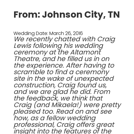
From: Johnson City, TN
Wedding Date: March 26, 2016
We recently chatted with Craig
Lewis following his wedding
ceremony at the
Altamont
Theatre
, and he filled us in on
the experience. After having to
scramble to find a ceremony
site in the wake of unexpected
construction, Craig found us,
and we are glad he did. From
the feedback, we think that
Craig (and Mikaela!) were pretty
pleased too. Read on and see
how, as a fellow wedding
professional, Craig offers great
insight into the features of the