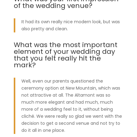
of the wedding venue?
It had its own really nice modern look, but was
also pretty and clean.
What was the most important
element of your wedding day
that you felt really hit the
mark?
Well, even our parents questioned the
ceremony option at New Mountain, which was
not attractive at all. The Altamont was so
much more elegant and had much, much
more of a wedding feel to it, without being
cliché. We were really so glad we went with the
decision to get a second venue and not try to
do it all in one place.