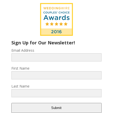
Sign Up for Our Newsletter!
Email Address
First Name
Last Name
Submit