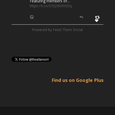
Featuring members of…
https://t.co/S3Q3N3H3Dy
Powered by Feed Them Social
Find us on Google Plus