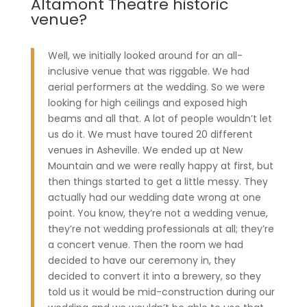
Altamont Theatre historic
venue?
Well, we initially looked around for an all-
inclusive venue that was riggable. We had
aerial performers at the wedding. So we were
looking for high ceilings and exposed high
beams and all that. A lot of people wouldn’t let
us do it. We must have toured 20 different
venues in Asheville. We ended up at New
Mountain and we were really happy at first, but
then things started to get a little messy. They
actually had our wedding date wrong at one
point. You know, they’re not a wedding venue,
they’re not wedding professionals at all; they’re
a concert venue. Then the room we had
decided to have our ceremony in, they
decided to convert it into a brewery, so they
told us it would be mid-construction during our