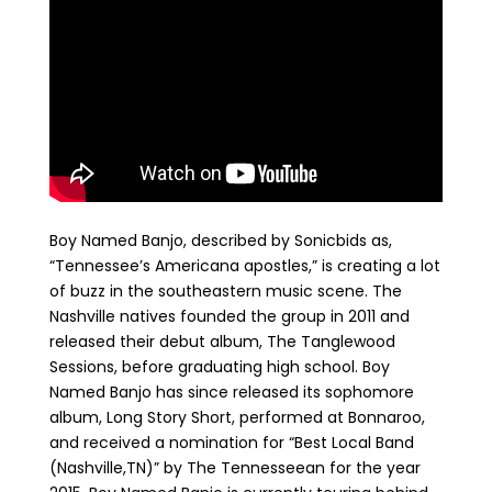
Boy Named Banjo, described by Sonicbids as,
“Tennessee’s Americana apostles,” is creating a lot
of buzz in the southeastern music scene. The
Nashville natives founded the group in 2011 and
released their debut album, The Tanglewood
Sessions, before graduating high school. Boy
Named Banjo has since released its sophomore
album, Long Story Short, performed at Bonnaroo,
and received a nomination for “Best Local Band
(Nashville,TN)” by The Tennesseean for the year