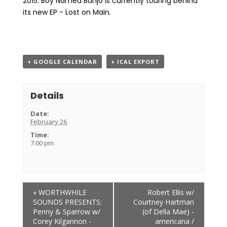
2015. Boy Named Banjo is currently touring behind
its new EP - Lost on Main.
+ GOOGLE CALENDAR
+ ICAL EXPORT
Details
Date:
February 26
Time:
7:00 pm
Event
«
WORTHWHILE
Robert Ellis w/
Navigation
SOUNDS PRESENTS:
Courtney Hartman
Penny & Sparrow w/
(of Della Mae) -
Corey Kilgannon -
americana /