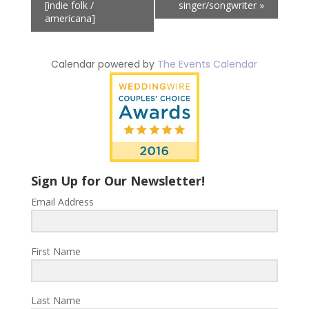
[indie folk /
singer/songwriter
»
americana]
Calendar powered by
The Events Calendar
Sign Up for Our Newsletter!
Email Address
First Name
Last Name