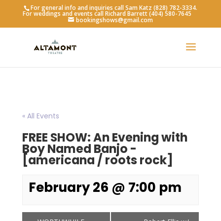
For general info and inquiries call Sam Katz (828) 782-3334.
For weddings and events call Richard Barrett (404) 580-7645
bookingshows@gmail.com
« All Events
FREE SHOW: An Evening with
Boy Named Banjo -
[americana / roots rock]
February 26 @ 7:00 pm
Event