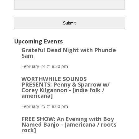
Submit
Upcoming Events
Grateful Dead Night with Phuncle
Sam
February 24 @ 8:30 pm
WORTHWHILE SOUNDS
PRESENTS: Penny & Sparrow w/
Corey Kilgannon - [indie folk /
americana]
February 25 @ 8:00 pm
FREE SHOW: An Evening with Boy
Named Banjo - [americana / roots
rock]