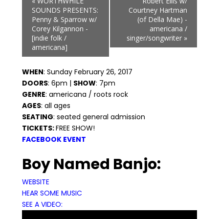
«
WORTHWHILE
Robert Ellis w/
Navigation
SOUNDS PRESENTS:
Courtney Hartman
Penny & Sparrow w/
(of Della Mae) -
Corey Kilgannon -
americana /
[indie folk /
singer/songwriter
»
americana]
WHEN
: Sunday February 26, 2017
DOORS
: 6pm |
SHOW
: 7pm
GENRE
: americana / roots rock
AGES
: all ages
SEATING
: seated general admission
TICKETS:
FREE SHOW!
FACEBOOK EVENT
Boy Named Banjo:
WEBSITE
HEAR SOME MUSIC
SEE A VIDEO: