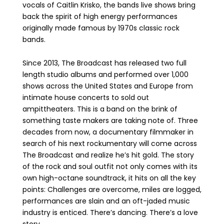
vocals of Caitlin Krisko, the bands live shows bring
back the spirit of high energy performances
originally made famous by 1970s classic rock
bands.
Since 2013, The Broadcast has released two full
length studio albums and performed over 1,000
shows across the United States and Europe from
intimate house concerts to sold out
ampittheaters. This is a band on the brink of
something taste makers are taking note of. Three
decades from now, a documentary filmmaker in
search of his next rockumentary will come across
The Broadcast and realize he’s hit gold. The story
of the rock and soul outfit not only comes with its
own high-octane soundtrack, it hits on all the key
points: Challenges are overcome, miles are logged,
performances are slain and an oft-jaded music
industry is enticed. There’s dancing. There’s a love