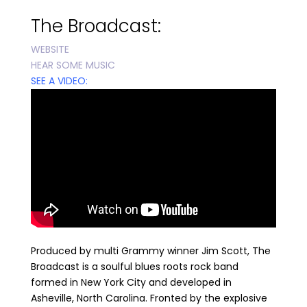
The Broadcast
:
WEBSITE
HEAR SOME MUSIC
SEE A VIDEO:
Produced by multi Grammy winner Jim Scott, The
Broadcast is a soulful blues roots rock band
formed in New York City and developed in
Asheville, North Carolina. Fronted by the explosive