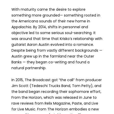
With maturity came the desire to explore
something more grounded— something rooted in
the Americana sounds of their new home in
Appalachia. By 2014, shifts in personnel and
objective led to some serious soul-searching. It
was around that time that Krisko’s relationship with
guitarist Aaron Austin evolved into a romance.
Despite being from vastly different backgrounds —
Austin grew up in the farmland near the Outer
Banks — they began co-writing and found a
natural partnership.
In 2015, The Broadcast got “the call” from producer
Jim Scott (Tedeschi Trucks Band, Tom Petty), and
the band began recording their sophomore effort,
From the Horizon, which was released in June to
rave reviews from Relix Magazine, Paste, and Live
for Live Music. From The Horizon embodies a new