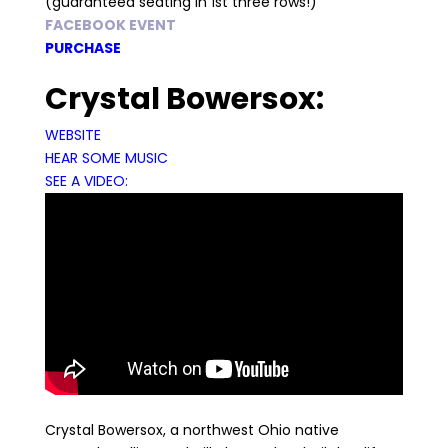
(guaranteed seating in 1st three rows!)
FACEBOOK EVENT
PURCHASE
Crystal Bowersox:
WEBSITE
HEAR SOME MUSIC
SEE A VIDEO:
Crystal Bowersox, a northwest Ohio native