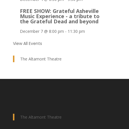
FREE SHOW: Grateful Asheville
Music Experience - a tribute to
the Grateful Dead and beyond
December 7 @ 8:00 pm
-
11:30 pm
View All Events
The Altamont Theatre
The Altamont Theatre