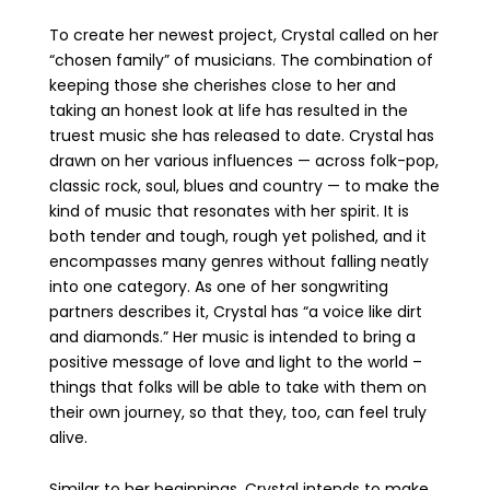
To create her newest project, Crystal called on her
“chosen family” of musicians. The combination of
keeping those she cherishes close to her and
taking an honest look at life has resulted in the
truest music she has released to date. Crystal has
drawn on her various influences — across folk-pop,
classic rock, soul, blues and country — to make the
kind of music that resonates with her spirit. It is
both tender and tough, rough yet polished, and it
encompasses many genres without falling neatly
into one category. As one of her songwriting
partners describes it, Crystal has “a voice like dirt
and diamonds.” Her music is intended to bring a
positive message of love and light to the world –
things that folks will be able to take with them on
their own journey, so that they, too, can feel truly
alive.
Similar to her beginnings, Crystal intends to make