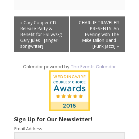
Event
«
Cary Cooper CD
CHARLIE TRAVELER
Navigation
Release Party &
PRESENTS: An
Benefit for FSI w/s/g
Evening with The
Gary Jules - [singer-
Mike Dillon Band -
songwriter]
[Punk Jazz!]
»
Calendar powered by
The Events Calendar
Sign Up for Our Newsletter!
Email Address