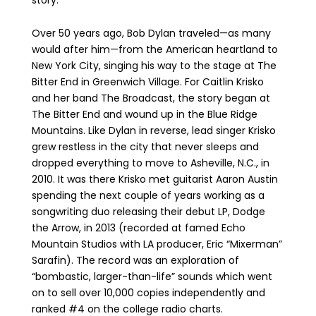
story.
Over 50 years ago, Bob Dylan traveled—as many
would after him—from the American heartland to
New York City, singing his way to the stage at The
Bitter End in Greenwich Village. For Caitlin Krisko
and her band The Broadcast, the story began at
The Bitter End and wound up in the Blue Ridge
Mountains. Like Dylan in reverse, lead singer Krisko
grew restless in the city that never sleeps and
dropped everything to move to Asheville, N.C., in
2010. It was there Krisko met guitarist Aaron Austin
spending the next couple of years working as a
songwriting duo releasing their debut LP, Dodge
the Arrow, in 2013 (recorded at famed Echo
Mountain Studios with LA producer, Eric “Mixerman”
Sarafin). The record was an exploration of
“bombastic, larger-than-life” sounds which went
on to sell over 10,000 copies independently and
ranked #4 on the college radio charts.