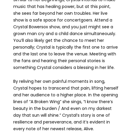
music that has healing power, but at this point,
she sees far beyond her own troubles. Her live
show is a safe space for concertgoers. Attend a
Crystal Bowersox show, and you just might see a
grown man cry and a child dance simultaneously.
You’ll also likely get the chance to meet her
personally; Crystal is typically the first one to arrive
and the last one to leave the venue. Meeting with
the fans and hearing their personal stories is
something Crystal considers a blessing in her life.
By reliving her own painful moments in song,
Crystal hopes to transcend that pain, lifting herself
and her audience to a higher place. In the opening
lines of “A Broken Wing” she sings, “I know there’s
beauty in the burden / And even on my darkest
day that sun will shine.” Crystal’s story is one of
resilience and perseverance, and it’s evident in
every note of her newest release, Alive.