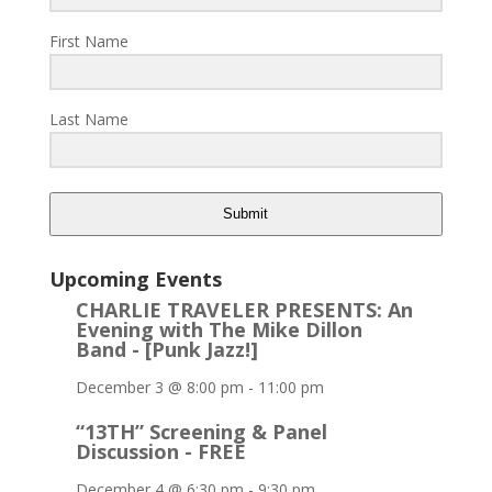
First Name
Last Name
Submit
Upcoming Events
CHARLIE TRAVELER PRESENTS: An
Evening with The Mike Dillon
Band - [Punk Jazz!]
December 3 @ 8:00 pm
-
11:00 pm
“13TH” Screening & Panel
Discussion - FREE
December 4 @ 6:30 pm
-
9:30 pm