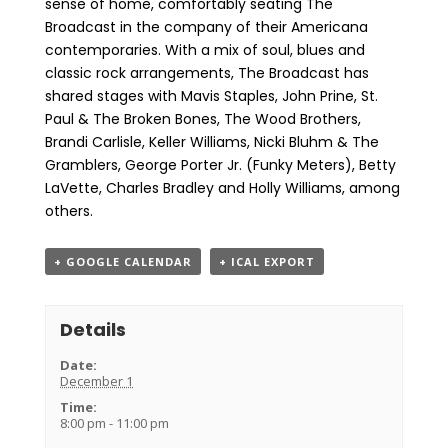
sense of home, comfortably seating The
Broadcast in the company of their Americana
contemporaries. With a mix of soul, blues and
classic rock arrangements, The Broadcast has
shared stages with Mavis Staples, John Prine, St.
Paul & The Broken Bones, The Wood Brothers,
Brandi Carlisle, Keller Williams, Nicki Bluhm & The
Gramblers, George Porter Jr. (Funky Meters), Betty
LaVette, Charles Bradley and Holly Williams, among
others.
+ GOOGLE CALENDAR
+ ICAL EXPORT
Details
Date:
December 1
Time:
8:00 pm - 11:00 pm