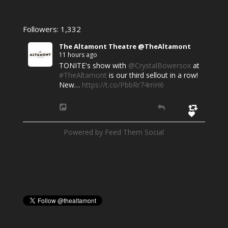
Followers: 1,332
The Altamont Theatre @TheAltamont
11 hours ago
TONITE's show with
@CrystalBowersox
at
#TheAltamont
is our third sellout in a row!
New…
https://t.co/PbbRr74mH6
Powered by Feed Them Social