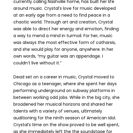
currently calling Nashville home, has built her life
around music. Crystal’s love for music developed
at an early age
from a need to find peace in a
chaotic world. Through art and creation, Crystal
was able to direct her energy and emotion, finding
a way to mend a mind in turmoil. For her, music
was always the most effective form of catharsis,
and she would play for anyone, anywhere. In her
own words, “my guitar was an appendage. I
couldn’t live without it.”
Dead set on a career in music, Crystal moved to
Chicago as a teenager, where she spent her days
performing underground on subway platforms in
between working odd jobs. While in the big city, she
broadened her musical horizons and shared her
talents with a variety of venues, ultimately
auditioning for the ninth season of American Idol.
Crystal’s time on the show proved to be well spent,
as she immediately left the the soundstage for