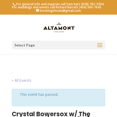
For general info and inquiries call Sam Katz (828) 782-3334.
For weddings and events call Richard Barrett (404) 580-7645
bookingshows@gmail.com
Select Page
« All Events
This event has passed.
Crystal Bowersox w/ The