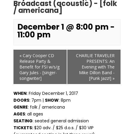
Broadcast (acoustic) - [folk
/ americana]
December 1 @ 8:00 pm
-
11:00 pm
Event
«
Cary Cooper CD
CHARLIE TRAVELER
Navigation
Release Party &
PRESENTS: An
Benefit for FSI w/s/g
Evening with The
Gary Jules - [singer-
Mike Dillon Band -
songwriter]
[Punk Jazz!]
»
WHEN
: Friday December 1, 2017
DOORS
: 7pm |
SHOW
: 8pm
GENRE
: folk / americana
AGES
: all ages
SEATING
: seated general admission
TICKETS:
$20 adv. / $25 d.o.s. / $30 VIP