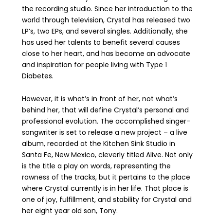
the recording studio. Since her introduction to the
world through television, Crystal has released two
LP’s, two EPs, and several singles. Additionally, she
has used her talents to benefit several causes
close to her heart, and has become an advocate
and inspiration for people living with Type 1
Diabetes.
However, it is what’s in front of her, not what’s
behind her, that will define Crystal’s personal and
professional evolution. The accomplished singer-
songwriter is set to release a new project – a live
album, recorded at the Kitchen Sink Studio in
Santa Fe, New Mexico, cleverly titled Alive. Not only
is the title a play on words, representing the
rawness of the tracks, but it pertains to the place
where Crystal currently is in her life. That place is
one of joy, fulfillment, and stability for Crystal and
her eight year old son, Tony.