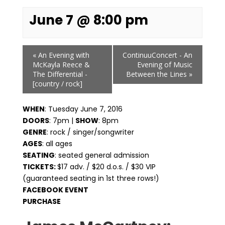
June 7 @ 8:00 pm
Event
«
An Evening with
ContinuuConcert - An
Navigation
McKayla Reece &
Evening of Music
The Differential -
Between the Lines
»
[country / rock]
WHEN
: Tuesday June 7, 2016
DOORS
: 7pm |
SHOW
: 8pm
GENRE
: rock / singer/songwriter
AGES
: all ages
SEATING
: seated general admission
TICKETS:
$17 adv. / $20 d.o.s. / $30 VIP
(guaranteed seating in 1st three rows!)
FACEBOOK EVENT
PURCHASE