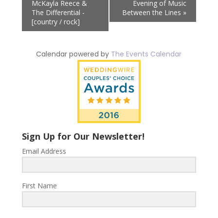
McKayla Reece &
Evening of Music
The Differential -
Between the Lines
»
[country / rock]
Calendar powered by
The Events Calendar
Sign Up for Our Newsletter!
Email Address
First Name