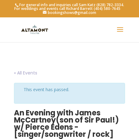
For general info and inquiries call Sam Katz (828) 782-3334.
For weddings and events call Richard Barrett (404) 580-7645
bookingshows@gmail.com
« All Events
This event has passed.
An Evening with James
McCartney(son of Sir Paul!)
w/ Pierce Edens -
[singer/songwriter / rock]