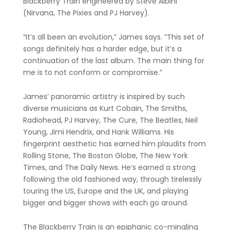
Blackberry Train engineered by Steve Albini
(Nirvana, The Pixies and PJ Harvey).
“It’s all been an evolution,” James says. “This set of
songs definitely has a harder edge, but it’s a
continuation of the last album. The main thing for
me is to not conform or compromise.”
James’ panoramic artistry is inspired by such
diverse musicians as Kurt Cobain, The Smiths,
Radiohead, PJ Harvey, The Cure, The Beatles, Neil
Young, Jimi Hendrix, and Hank Williams. His
fingerprint aesthetic has earned him plaudits from
Rolling Stone, The Boston Globe, The New York
Times, and The Daily News. He’s earned a strong
following the old fashioned way, through tirelessly
touring the US, Europe and the UK, and playing
bigger and bigger shows with each go around.
The Blackberry Train is an epiphanic co-mingling