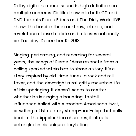
Dolby digital surround sound in high definition on
multiple cameras. Distilled now into both CD and
DVD formats Pierce Edens and The Dirty Work, LIVE
shows the band in their most raw, intense, and
revelatory release to date and releases nationally
on Tuesday, December 10, 2013.
Singing, performing, and recording for several
years, the songs of Pierce Edens resonate from a
calling sparked within him to share a story. It’s a
story inspired by old-time tunes, a rock and roll
fever, and the downright rural, gritty mountain life
of his upbringing. It doesn’t seem to matter
whether he is singing a haunting, foothill-
influenced ballad with a modern Americana twist,
or writing a 21st century stomp-and-clap that calls
back to the Appalachian churches, it all gets
entangled in his unique storytelling.