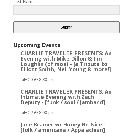
Last Name
Submit
Upcoming Events
CHARLIE TRAVELER PRESENTS: An
Evening with Mike Dillon & Jim
Loughlin (of moe) - [a Tribute to
Elliott Smith, Neil Young & more!]
July 20 @ 8:30 am
CHARLIE TRAVELER PRESENTS: An
Intimate Evening with Zach
Deputy - [funk / soul / jamband]
July 22 @ 8:00 pm
Jane Kramer w/ Honey Be Nice -
[folk / americana / Appalachian]