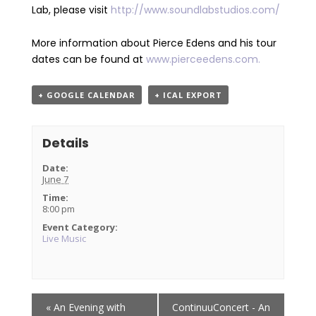
Lab, please visit
http://
www.soundlabstudios.com/
More information about Pierce Edens and his tour
dates can be found at
www.pierceedens.com.
+ GOOGLE CALENDAR
+ ICAL EXPORT
Details
Date:
June 7
Time:
8:00 pm
Event Category:
Live Music
Event
«
An Evening with
ContinuuConcert - An
Navigation