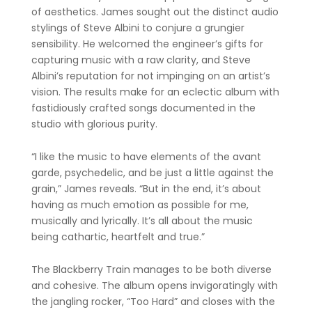
of aesthetics. James sought out the distinct audio
stylings of Steve Albini to conjure a grungier
sensibility. He welcomed the engineer’s gifts for
capturing music with a raw clarity, and Steve
Albini’s reputation for not impinging on an artist’s
vision. The results make for an eclectic album with
fastidiously crafted songs documented in the
studio with glorious purity.
“I like the music to have elements of the avant
garde, psychedelic, and be just a little against the
grain,” James reveals. “But in the end, it’s about
having as much emotion as possible for me,
musically and lyrically. It’s all about the music
being cathartic, heartfelt and true.”
The Blackberry Train manages to be both diverse
and cohesive. The album opens invigoratingly with
the jangling rocker, “Too Hard” and closes with the