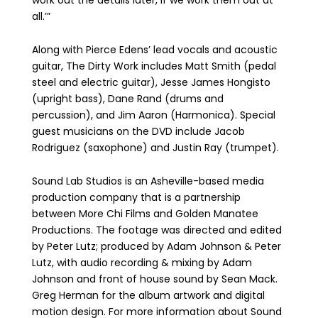
work out the details later, if we work them out at
all.’”
Along with Pierce Edens’ lead vocals and acoustic
guitar, The Dirty Work includes Matt Smith (pedal
steel and electric guitar), Jesse James Hongisto
(upright bass), Dane Rand (drums and
percussion), and Jim Aaron (Harmonica). Special
guest musicians on the DVD include Jacob
Rodriguez (saxophone) and Justin Ray (trumpet).
Sound Lab Studios is an Asheville-based media
production company that is a partnership
between More Chi Films and Golden Manatee
Productions. The footage was directed and edited
by Peter Lutz; produced by Adam Johnson & Peter
Lutz, with audio recording & mixing by Adam
Johnson and front of house sound by Sean Mack.
Greg Herman for the album artwork and digital
motion design. For more information about Sound