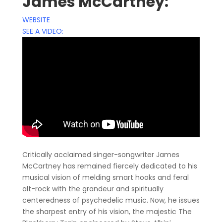
James McCartney:
WEBSITE
SEE A VIDEO:
Critically acclaimed singer-songwriter James
McCartney has remained fiercely dedicated to his
musical vision of melding smart hooks and feral
alt-rock with the grandeur and spiritually
centeredness of psychedelic music. Now, he issues
the sharpest entry of his vision, the majestic The