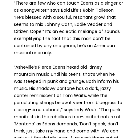
“There are few who can touch Edens as a singer or
as a songwriter,“ says Bold Life’s Robin Tolleson.
“He’s blessed with a soulful, resonant growl that
seems to mix Johnny Cash, Eddie Vedder and
Citizen Cope.” It’s an eclectic mélange of sounds
exemplifying the fact that this man can’t be
contained by any one genre; he’s an American
musical anomaly.
“Asheville’s Pierce Edens heard old-timey
mountain music until his teens; that’s when he
was steeped in punk and grunge. Both inform his
music. His shadowy baritone has a dark, jazzy
canter reminiscent of Tom Waits, while the
percolating strings below it veer from bluegrass to
closing-time cabaret,” says Indy Week. “The punk
manifests in the rebellious free-spirited nature of
‘Montana’ as Edens demands, ‘Don’t speak, don’t
think, just take my hand and come with. We can