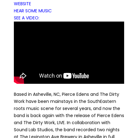
WEBSITE
HEAR SOME MUSIC
SEE A VIDEO:
Based in Asheville, NC, Pierce Edens and The Dirty
Work have been mainstays in the SouthEastern
roots music scene for several years, and now the
band is back again with the release of Pierce Edens
and The Dirty Work, LIVE. In collaboration with
Sound Lab Studios, the band recorded two nights
at The Lexington Ave Brewery in Asheville in full