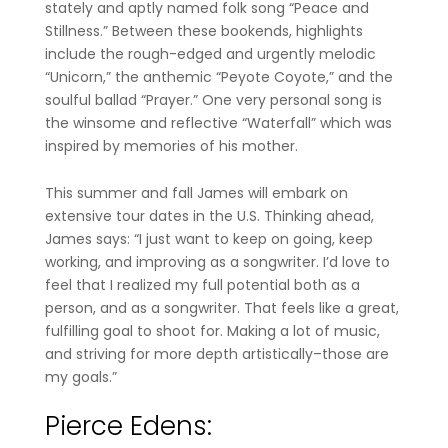
stately and aptly named folk song “Peace and
Stillness.” Between these bookends, highlights
include the rough-edged and urgently melodic
“Unicorn,” the anthemic “Peyote Coyote,” and the
soulful ballad “Prayer.” One very personal song is
the winsome and reflective “Waterfall” which was
inspired by memories of his mother.
This summer and fall James will embark on
extensive tour dates in the U.S. Thinking ahead,
James says: “I just want to keep on going, keep
working, and improving as a songwriter. I’d love to
feel that I realized my full potential both as a
person, and as a songwriter. That feels like a great,
fulfilling goal to shoot for. Making a lot of music,
and striving for more depth artistically–those are
my goals.”
Pierce Edens
: