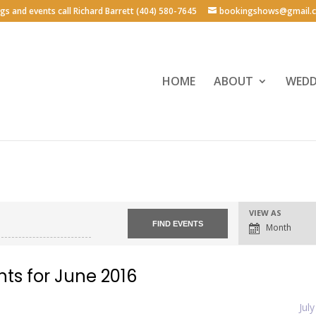
ngs and events call Richard Barrett (404) 580-7645
bookingshows@gmail.
HOME
ABOUT
WEDD
Event
VIEW AS
Views
Month
Navigation
nts for June 2016
Jul