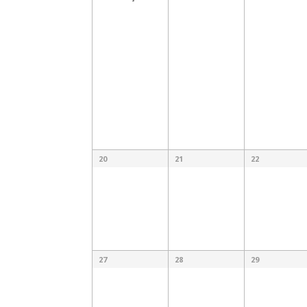
20
21
22
27
28
29