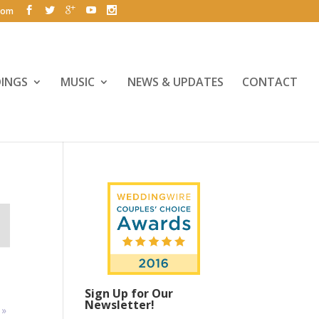
com
INGS
MUSIC
NEWS & UPDATES
CONTACT
Sign Up for Our
Newsletter!
y
»