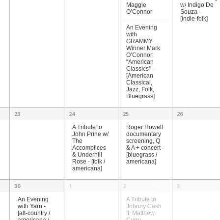
Maggie
w/ Indigo De
O’Connor
Souza -
[indie-folk]
An Evening
with
GRAMMY
Winner Mark
O’Connor:
“American
Classics” -
[American
Classical,
Jazz, Folk,
Bluegrass]
23
24
25
26
A Tribute to
Roger Howell
John Prine w/
documentary
The
screening, Q
Accomplices
& A + concert -
& Underhill
[bluegrass /
Rose - [folk /
americana]
americana]
30
1
2
3
A Tribute to
An Evening
Johnny Cash
with Yarn -
ft. Matthew
[alt-country /
Curry –
americana /