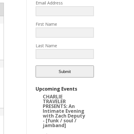
Email Address
First Name
Last Name
Submit
Upcoming Events
CHARLIE
TRAVELER
PRESENTS: An
Intimate Evening
with Zach Deputy
- [funk / soul /
jamband]