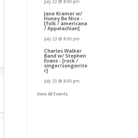
July 22 @ 8:00 pm
Jane Kramer w/
Honey Be Nice -
[folk / americana
/ Appalachian]
July 23 @ 8:00 pm
Charles Walker
Band w/ Stephen
Evans - [rock /
singer/songwrite
r]
July 25 @ 8:00 pm
View All Events