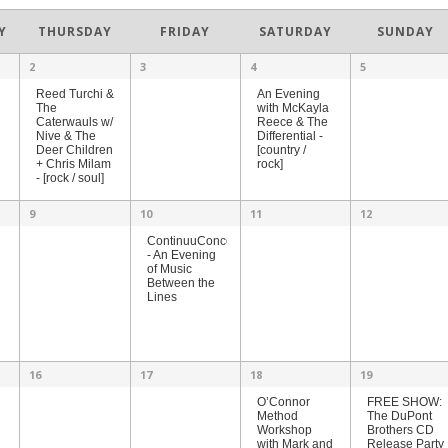
Y
THURSDAY
FRIDAY
SATURDAY
SUNDAY
2
3
4
5
An Evening
Reed Turchi &
with McKayla
The
Reece & The
Caterwauls w/
Differential -
Nive & The
[country /
Deer Children
rock]
+ Chris Milam
- [rock / soul]
9
10
11
12
ContinuuConcert
- An Evening
of Music
Between the
Lines
16
17
18
19
O’Connor
FREE SHOW:
Method
The DuPont
Workshop
Brothers CD
with Mark and
Release Party