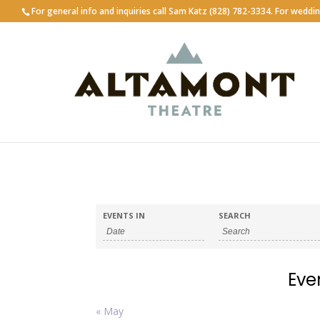
For general info and inquiries call Sam Katz (828) 782-3334. For weddi
EVENTS IN
SEARCH
Eve
Calendar
«
May