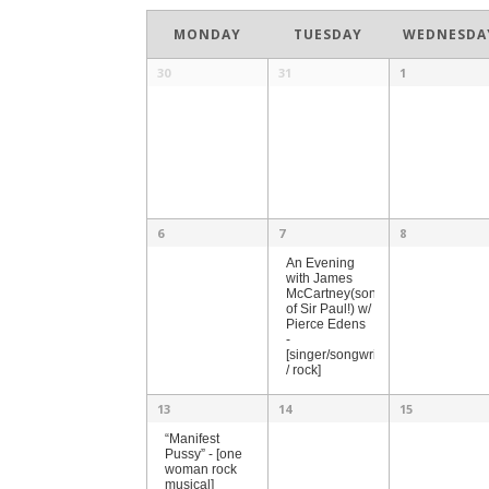
Month
Navigation
MONDAY
TUESDAY
WEDNESDA
30
31
1
6
7
8
An Evening
with James
McCartney(son
of Sir Paul!) w/
Pierce Edens
-
[singer/songwriter
/ rock]
13
14
15
“Manifest
Pussy” - [one
woman rock
musical]