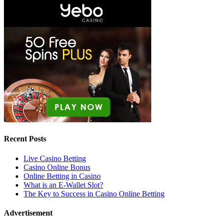
Recent Posts
Live Casino Betting
Casino Online Bonus
Online Betting in Casino
What is an E-Wallet Slot?
The Key to Success in Casino Online Betting
Advertisement