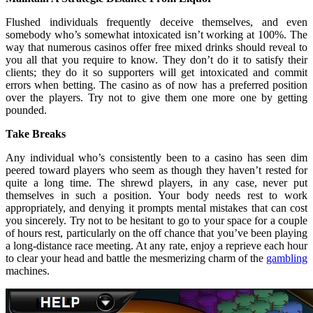
Flushed individuals frequently deceive themselves, and even
somebody who’s somewhat intoxicated isn’t working at 100%. The
way that numerous casinos offer free mixed drinks should reveal to
you all that you require to know. They don’t do it to satisfy their
clients; they do it so supporters will get intoxicated and commit
errors when betting. The casino as of now has a preferred position
over the players. Try not to give them one more one by getting
pounded.
Take Breaks
Any individual who’s consistently been to a casino has seen dim
peered toward players who seem as though they haven’t rested for
quite a long time. The shrewd players, in any case, never put
themselves in such a position. Your body needs rest to work
appropriately, and denying it prompts mental mistakes that can cost
you sincerely. Try not to be hesitant to go to your space for a couple
of hours rest, particularly on the off chance that you’ve been playing
a long-distance race meeting. At any rate, enjoy a reprieve each hour
to clear your head and battle the mesmerizing charm of the
gambling
machines.