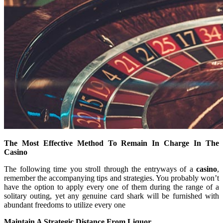
The Most Effective Method To Remain In Charge In The
Casino
The following time you stroll through the entryways of a
casino
,
remember the accompanying tips and strategies. You probably won’t
have the option to apply every one of them during the range of a
solitary outing, yet any genuine card shark will be furnished with
abundant freedoms to utilize every one
Maintain A Strategic Distance From Liquor