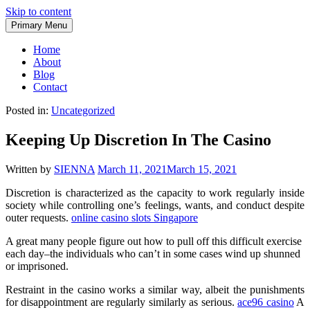
Skip to content
Primary Menu
Home
About
Blog
Contact
Posted in:
Uncategorized
Keeping Up Discretion In The Casino
Written by
SIENNA
March 11, 2021
March 15, 2021
Discretion is characterized as the capacity to work regularly inside
society while controlling one’s feelings, wants, and conduct despite
outer requests.
online casino slots Singapore
A great many people figure out how to pull off this difficult exercise
each day–the individuals who can’t in some cases wind up shunned
or imprisoned.
Restraint in the casino works a similar way, albeit the punishments
for disappointment are regularly similarly as serious.
ace96 casino
A