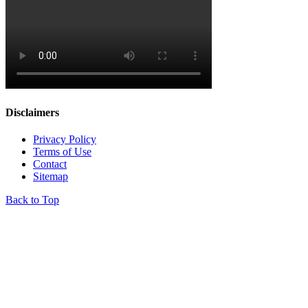
Disclaimers
Privacy Policy
Terms of Use
Contact
Sitemap
Back to Top