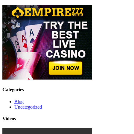
Categories
Blog
Uncategorized
Videos