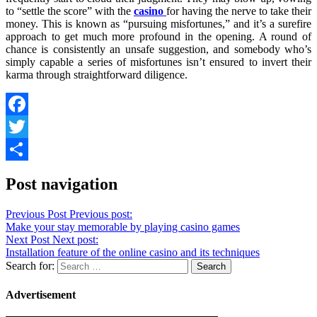
to “settle the score” with the
casino
for having the nerve to take their
money. This is known as “pursuing misfortunes,” and it’s a surefire
approach to get much more profound in the opening. A round of
chance is consistently an unsafe suggestion, and somebody who’s
simply capable a series of misfortunes isn’t ensured to invert their
karma through straightforward diligence.
Facebook
Twitter
Share
Post navigation
Previous Post
Previous post:
Make your stay memorable by playing casino games
Next Post
Next post:
Installation feature of the online casino and its techniques
Search for:
Advertisement