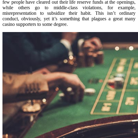
few people have cleared out their life reserve funds at the openings,
while others go to middle-class violations, for example,
misrepresentation to subsidize their habit. This isn’t ordinary
conduct, obviously, yet it’s something that plagues a great many
casino supporters to some degree.