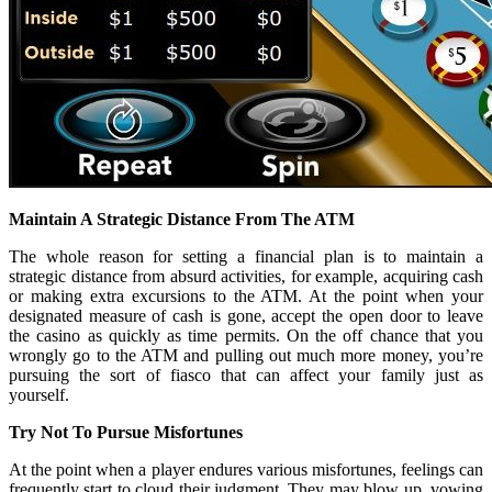
Maintain A Strategic Distance From The ATM
The whole reason for setting a financial plan is to maintain a
strategic distance from absurd activities, for example, acquiring cash
or making extra excursions to the ATM. At the point when your
designated measure of cash is gone, accept the open door to leave
the casino as quickly as time permits. On the off chance that you
wrongly go to the ATM and pulling out much more money, you’re
pursuing the sort of fiasco that can affect your family just as
yourself.
Try Not To Pursue Misfortunes
At the point when a player endures various misfortunes, feelings can
frequently start to cloud their judgment. They may blow up, vowing