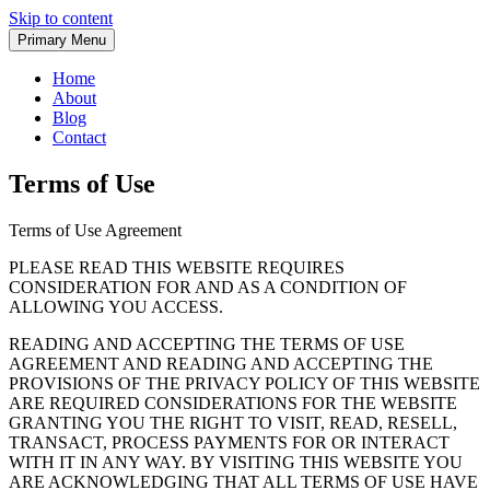
Skip to content
Primary Menu
Home
About
Blog
Contact
Terms of Use
Terms of Use Agreement
PLEASE READ THIS WEBSITE REQUIRES
CONSIDERATION FOR AND AS A CONDITION OF
ALLOWING YOU ACCESS.
READING AND ACCEPTING THE TERMS OF USE
AGREEMENT AND READING AND ACCEPTING THE
PROVISIONS OF THE PRIVACY POLICY OF THIS WEBSITE
ARE REQUIRED CONSIDERATIONS FOR THE WEBSITE
GRANTING YOU THE RIGHT TO VISIT, READ, RESELL,
TRANSACT, PROCESS PAYMENTS FOR OR INTERACT
WITH IT IN ANY WAY. BY VISITING THIS WEBSITE YOU
ARE ACKNOWLEDGING THAT ALL TERMS OF USE HAVE