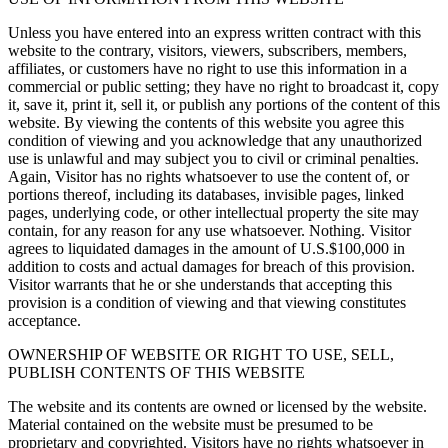
Unless you have entered into an express written contract with this
website to the contrary, visitors, viewers, subscribers, members,
affiliates, or customers have no right to use this information in a
commercial or public setting; they have no right to broadcast it, copy
it, save it, print it, sell it, or publish any portions of the content of this
website. By viewing the contents of this website you agree this
condition of viewing and you acknowledge that any unauthorized
use is unlawful and may subject you to civil or criminal penalties.
Again, Visitor has no rights whatsoever to use the content of, or
portions thereof, including its databases, invisible pages, linked
pages, underlying code, or other intellectual property the site may
contain, for any reason for any use whatsoever. Nothing. Visitor
agrees to liquidated damages in the amount of U.S.$100,000 in
addition to costs and actual damages for breach of this provision.
Visitor warrants that he or she understands that accepting this
provision is a condition of viewing and that viewing constitutes
acceptance.
OWNERSHIP OF WEBSITE OR RIGHT TO USE, SELL,
PUBLISH CONTENTS OF THIS WEBSITE
The website and its contents are owned or licensed by the website.
Material contained on the website must be presumed to be
proprietary and copyrighted. Visitors have no rights whatsoever in