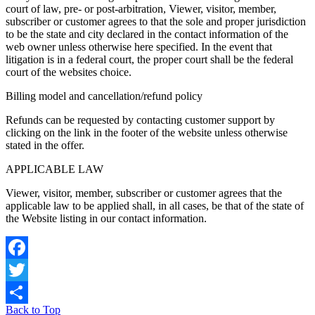
court of law, pre- or post-arbitration, Viewer, visitor, member,
subscriber or customer agrees to that the sole and proper jurisdiction
to be the state and city declared in the contact information of the
web owner unless otherwise here specified. In the event that
litigation is in a federal court, the proper court shall be the federal
court of the websites choice.
Billing model and cancellation/refund policy
Refunds can be requested by contacting customer support by
clicking on the link in the footer of the website unless otherwise
stated in the offer.
APPLICABLE LAW
Viewer, visitor, member, subscriber or customer agrees that the
applicable law to be applied shall, in all cases, be that of the state of
the Website listing in our contact information.
Facebook
Twitter
Back to Top
Share