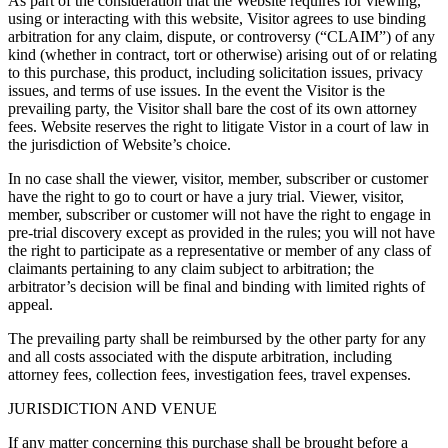
As part of the consideration that the Website requires for viewing,
using or interacting with this website, Visitor agrees to use binding
arbitration for any claim, dispute, or controversy (“CLAIM”) of any
kind (whether in contract, tort or otherwise) arising out of or relating
to this purchase, this product, including solicitation issues, privacy
issues, and terms of use issues. In the event the Visitor is the
prevailing party, the Visitor shall bare the cost of its own attorney
fees. Website reserves the right to litigate Vistor in a court of law in
the jurisdiction of Website’s choice.
In no case shall the viewer, visitor, member, subscriber or customer
have the right to go to court or have a jury trial. Viewer, visitor,
member, subscriber or customer will not have the right to engage in
pre-trial discovery except as provided in the rules; you will not have
the right to participate as a representative or member of any class of
claimants pertaining to any claim subject to arbitration; the
arbitrator’s decision will be final and binding with limited rights of
appeal.
The prevailing party shall be reimbursed by the other party for any
and all costs associated with the dispute arbitration, including
attorney fees, collection fees, investigation fees, travel expenses.
JURISDICTION AND VENUE
If any matter concerning this purchase shall be brought before a