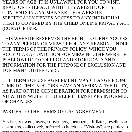
YEARS OF AGE, IT IS UNLAWFUL FOR YOU TO VISIT,
READ, OR INTERACT WITH THIS WEBSITE OR ITS
CONTENTS IN ANY MANNER. THIS WEBSITE
SPECIFICALLY DENIES ACCESS TO ANY INDIVIDUAL
THAT IS COVERED BY THE CHILD ONLINE PRIVACY ACT
(COPA) OF 1998.
THIS WEBSITE RESERVES THE RIGHT TO DENY ACCESS
TO ANY PERSON OR VIEWER FOR ANY REASON. UNDER
THE TERMS OF THE PRIVACY POLICY, WHICH YOU
ACCEPT AS A CONDITION FOR VIEWING, THE WEBSITE
IS ALLOWED TO COLLECT AND STORE DATA AND
INFORMATION FOR THE PURPOSE OF EXCLUSION AND
FOR MANY OTHER USES.
THE TERMS OF USE AGREEMENT MAY CHANGE FROM
TIME TO TIME. VISITORS HAVE AN AFFIRMATIVE DUTY,
AS PART OF THE CONSIDERATION FOR PERMISSION TO
VIEW THIS WEBSITE, TO KEEP THEMSELVES INFORMED
OF CHANGES.
PARTIES TO THE TERMS OF USE AGREEMENT
Visitors, viewers, users, subscribers, members, affiliates, resellers or
customers, collectively referred to herein as “Visitors”, are parties to