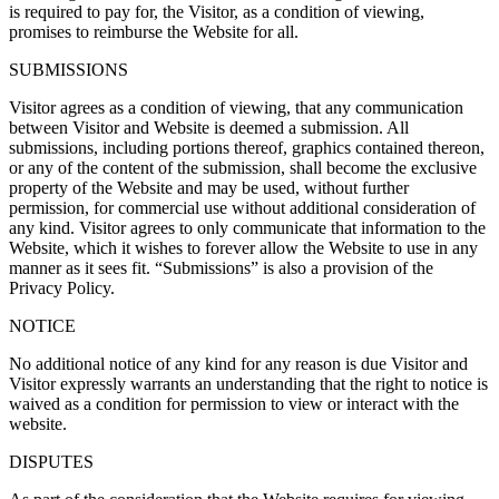
is required to pay for, the Visitor, as a condition of viewing,
promises to reimburse the Website for all.
SUBMISSIONS
Visitor agrees as a condition of viewing, that any communication
between Visitor and Website is deemed a submission. All
submissions, including portions thereof, graphics contained thereon,
or any of the content of the submission, shall become the exclusive
property of the Website and may be used, without further
permission, for commercial use without additional consideration of
any kind. Visitor agrees to only communicate that information to the
Website, which it wishes to forever allow the Website to use in any
manner as it sees fit. “Submissions” is also a provision of the
Privacy Policy.
NOTICE
No additional notice of any kind for any reason is due Visitor and
Visitor expressly warrants an understanding that the right to notice is
waived as a condition for permission to view or interact with the
website.
DISPUTES