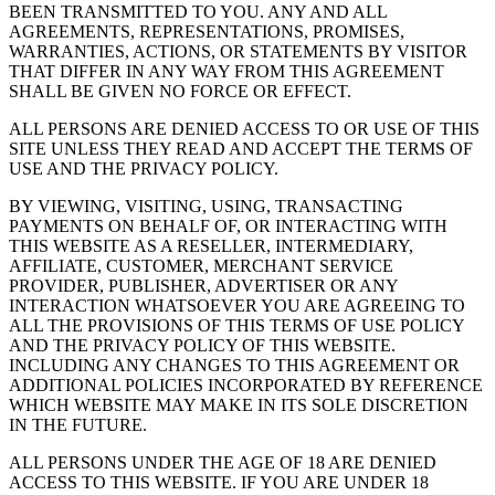
BEEN TRANSMITTED TO YOU. ANY AND ALL
AGREEMENTS, REPRESENTATIONS, PROMISES,
WARRANTIES, ACTIONS, OR STATEMENTS BY VISITOR
THAT DIFFER IN ANY WAY FROM THIS AGREEMENT
SHALL BE GIVEN NO FORCE OR EFFECT.
ALL PERSONS ARE DENIED ACCESS TO OR USE OF THIS
SITE UNLESS THEY READ AND ACCEPT THE TERMS OF
USE AND THE PRIVACY POLICY.
BY VIEWING, VISITING, USING, TRANSACTING
PAYMENTS ON BEHALF OF, OR INTERACTING WITH
THIS WEBSITE AS A RESELLER, INTERMEDIARY,
AFFILIATE, CUSTOMER, MERCHANT SERVICE
PROVIDER, PUBLISHER, ADVERTISER OR ANY
INTERACTION WHATSOEVER YOU ARE AGREEING TO
ALL THE PROVISIONS OF THIS TERMS OF USE POLICY
AND THE PRIVACY POLICY OF THIS WEBSITE.
INCLUDING ANY CHANGES TO THIS AGREEMENT OR
ADDITIONAL POLICIES INCORPORATED BY REFERENCE
WHICH WEBSITE MAY MAKE IN ITS SOLE DISCRETION
IN THE FUTURE.
ALL PERSONS UNDER THE AGE OF 18 ARE DENIED
ACCESS TO THIS WEBSITE. IF YOU ARE UNDER 18