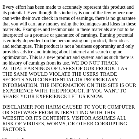
Every effort has been made to accurately represent this product and
its potential. Even though this industry is one of the few where one
can write their own check in terms of earnings, there is no guarantee
that you will earn any money using the techniques and ideas in these
materials. Examples and testimonials in these materials are not to be
interpreted as a promise or guarantee of earnings. Earning potential
is entirely dependent on the person using our product, their ideas
and techniques. This product is not a business opportunity and only
provides advice and training about Internet and search engine
optimization. This is a new product and system and as such there is
no history of earnings from its use. WE DO NOT TRACK
ACTUAL EARNINGS OF USERS OF OUR PRODUCT AS
THE SAME WOULD VIOLATE THE USERS TRADE
SECRETS AND CONFIDENTIAL OR PROPRIETARY
INFORMATION. THE INFORMATION ON THIS SITE IS OUR
EXPERIENCE WITH THE PRODUCT. IF YOU WANT TO
SHARE YOUR EXPERIENCE LET US KNOW.
DISCLAIMER FOR HARM CAUSED TO YOUR COMPUTER
OR SOFTWARE FROM INTERACTING WITH THIS
WEBSITE OR ITS CONTENTS. VISITOR ASSUMES ALL
RISK OF VIRUSES, WORMS, OR OTHER CORRUPTING
FACTORS.