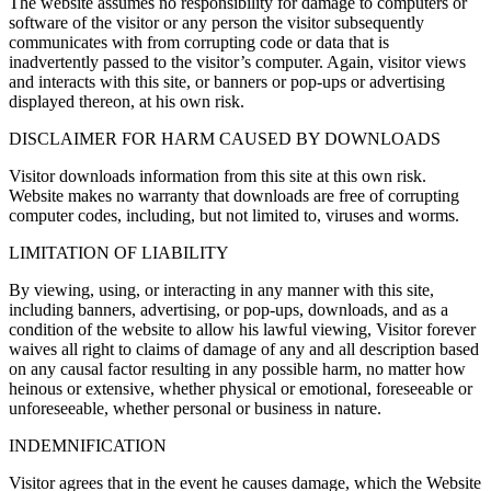
The website assumes no responsibility for damage to computers or
software of the visitor or any person the visitor subsequently
communicates with from corrupting code or data that is
inadvertently passed to the visitor’s computer. Again, visitor views
and interacts with this site, or banners or pop-ups or advertising
displayed thereon, at his own risk.
DISCLAIMER FOR HARM CAUSED BY DOWNLOADS
Visitor downloads information from this site at this own risk.
Website makes no warranty that downloads are free of corrupting
computer codes, including, but not limited to, viruses and worms.
LIMITATION OF LIABILITY
By viewing, using, or interacting in any manner with this site,
including banners, advertising, or pop-ups, downloads, and as a
condition of the website to allow his lawful viewing, Visitor forever
waives all right to claims of damage of any and all description based
on any causal factor resulting in any possible harm, no matter how
heinous or extensive, whether physical or emotional, foreseeable or
unforeseeable, whether personal or business in nature.
INDEMNIFICATION
Visitor agrees that in the event he causes damage, which the Website