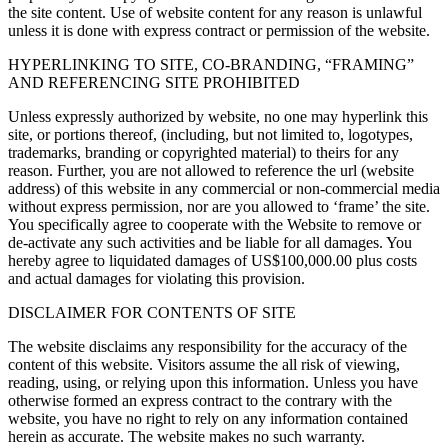
the site content. Use of website content for any reason is unlawful
unless it is done with express contract or permission of the website.
HYPERLINKING TO SITE, CO-BRANDING, “FRAMING”
AND REFERENCING SITE PROHIBITED
Unless expressly authorized by website, no one may hyperlink this
site, or portions thereof, (including, but not limited to, logotypes,
trademarks, branding or copyrighted material) to theirs for any
reason. Further, you are not allowed to reference the url (website
address) of this website in any commercial or non-commercial media
without express permission, nor are you allowed to ‘frame’ the site.
You specifically agree to cooperate with the Website to remove or
de-activate any such activities and be liable for all damages. You
hereby agree to liquidated damages of US$100,000.00 plus costs
and actual damages for violating this provision.
DISCLAIMER FOR CONTENTS OF SITE
The website disclaims any responsibility for the accuracy of the
content of this website. Visitors assume the all risk of viewing,
reading, using, or relying upon this information. Unless you have
otherwise formed an express contract to the contrary with the
website, you have no right to rely on any information contained
herein as accurate. The website makes no such warranty.