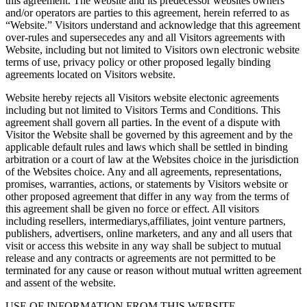
this agreement. The website and its predecessor websites owners
and/or operators are parties to this agreement, herein referred to as
“Website.” Visitors understand and acknowledge that this agreement
over-rules and supersecedes any and all Visitors agreements with
Website, including but not limited to Visitors own electronic website
terms of use, privacy policy or other proposed legally binding
agreements located on Visitors website.
Website hereby rejects all Visitors website electonic agreements
including but not limited to Visitors Terms and Conditions. This
agreement shall govern all parties. In the event of a dispute with
Visitor the Website shall be governed by this agreement and by the
applicable default rules and laws which shall be settled in binding
arbitration or a court of law at the Websites choice in the jurisdiction
of the Websites choice. Any and all agreements, representations,
promises, warranties, actions, or statements by Visitors website or
other proposed agreement that differ in any way from the terms of
this agreement shall be given no force or effect. All visitors
including resellers, intermediarys,affiliates, joint venture partners,
publishers, advertisers, online marketers, and any and all users that
visit or access this website in any way shall be subject to mutual
release and any contracts or agreements are not permitted to be
terminated for any cause or reason without mutual written agreement
and assent of the website.
USE OF INFORMATION FROM THIS WEBSITE