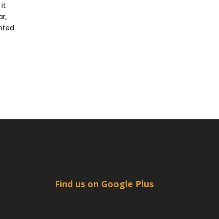
it
ar,
ented
Find us on Google Plus