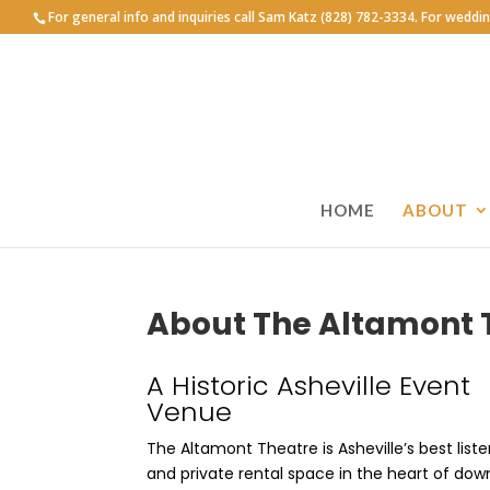
For general info and inquiries call Sam Katz (828) 782-3334. For weddi
HOME
ABOUT
About The Altamont 
A Historic Asheville Event
Venue
The Altamont Theatre is Asheville’s best list
and private rental space in the heart of dow