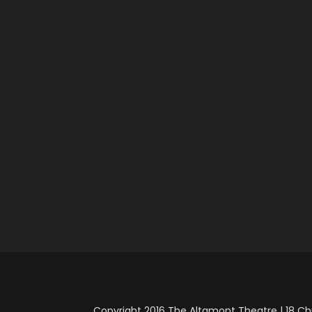
Copyright 2016 The Altamont Theatre | 18 Chu