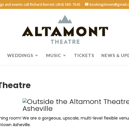
ngs and events call Richard Barrett (404) 580-7645
bookingshows@gmail.
WEDDINGS
MUSIC
TICKETS
NEWS & UP
Theatre
ening room! We are a gorgeous, upscale, multi-level flexible ven
ntown Asheville.