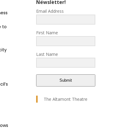
Newsletter!
Email Address
ness
e to
First Name
city
Last Name
Submit
il’s
The Altamont Theatre
dows