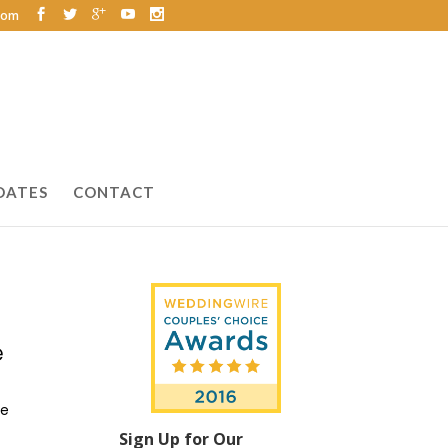
com
DATES
CONTACT
ue
Sign Up for Our