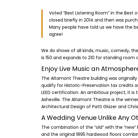
Voted “Best Listening Room” in the Best of
closed briefly in 2014 and then was purch
Many people have told us we have the be
agree!
We do shows of all kinds, music, comedy, thea
is 150 and expands to 210 for standing room 
Enjoy Live Music an Atmosphere 
The Altamont Theatre building was originally 
qualify for Historic-Preservation tax credits a
LEED certification. An ambitious project, it is
Asheville. The Altamont Theatre is the winner
Architectural Design of Patti Glazer and Chri
A Wedding Venue Unlike Any O
The combination of the “old” with the “new” h
and the original 1895 hardwood floors com