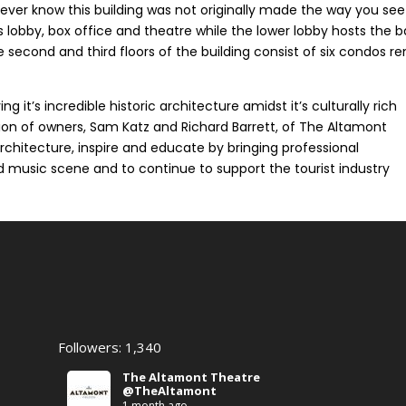
never know this building was not originally made the way you see 
s lobby, box office and theatre while the lower lobby hosts the b
econd and third floors of the building consist of six condos r
ng it’s incredible historic architecture amidst it’s culturally rich
sion of owners, Sam Katz and Richard Barrett, of The Altamont
 architecture, inspire and educate by bringing professional
nd music scene and to continue to support the tourist industry
Followers: 1,340
The Altamont Theatre
@TheAltamont
1 month ago