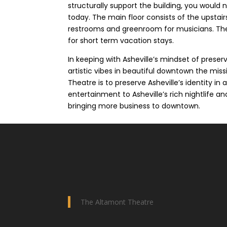
structurally support the building, you would 
today. The main floor consists of the upstair
restrooms and greenroom for musicians. The s
for short term vacation stays.
In keeping with Asheville’s mindset of preservi
artistic vibes in beautiful downtown the mis
Theatre is to preserve Asheville’s identity in
entertainment to Asheville’s rich nightlife a
bringing more business to downtown.
The Altamont Theatre