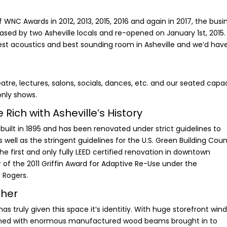
 WNC Awards in 2012, 2013, 2015, 2016 and again in 2017, the busi
ased by two Asheville locals and re-opened on January 1st, 2015.
st acoustics and best sounding room in Asheville and we’d hav
tre, lectures, salons, socials, dances, etc. and our seated capa
only shows.
Rich with Asheville’s History
built in 1895 and has been renovated under strict guidelines to
s well as the stringent guidelines for the U.S. Green Building Counc
 the first and only fully LEED certified renovation in downtown
 of the 2011 Griffin Award for Adaptive Re-Use under the
s Rogers.
ther
as truly given this space it’s identitiy. With huge storefront win
bined with enormous manufactured wood beams brought in to