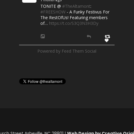
TONITE @
#TheAltamont
:
#FREESHOW
- A Funky Festivus For
The RestOfUs! Featuring members
of…
https://t.co/S3Q3N3H3Dy
Powered by Feed Them Social
rch Street Asheville, NC 28801 |
Web Design by Creative Origin