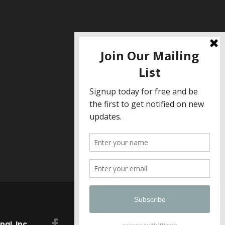
al, Inc.