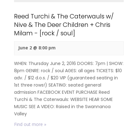
Reed Turchi & The Caterwauls w/
Nive & The Deer Children + Chris
Milam - [rock / soul]
June 2 @ 8:00 pm
WHEN: Thursday June 2, 2016 DOORS: 7pm | SHOW:
8pm GENRE: rock / soul AGES: all ages TICKETS: $10
adv. / $12 d.o.s. / $20 VIP (guaranteed seating in
1st three rows!) SEATING: seated general
admission FACEBOOK EVENT PURCHASE Reed
Turchi & The Caterwauls: WEBSITE HEAR SOME
MUSIC SEE A VIDEO: Raised in the Swannanoa
Valley
Find out more »