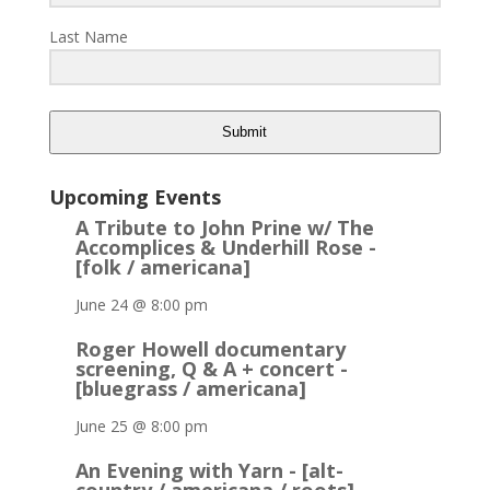
Last Name
Submit
Upcoming Events
A Tribute to John Prine w/ The
Accomplices & Underhill Rose -
[folk / americana]
June 24 @ 8:00 pm
Roger Howell documentary
screening, Q & A + concert -
[bluegrass / americana]
June 25 @ 8:00 pm
An Evening with Yarn - [alt-
country / americana / roots]