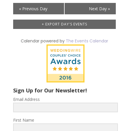
Day
«
Previous Day
Next Day
»
Navigation
+ EXPORT DAY'S EVENTS
Calendar powered by
The Events Calendar
Sign Up for Our Newsletter!
Email Address
First Name