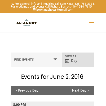
For general info and inquiries call Sam Katz (828) 782-3334.
For weddings and events call Richard Barrett (404) 580-7645
bookingshows@gmail.com
Event
VIEW AS
FIND EVENTS
Day
Views
Navigation
Events for June 2, 2016
Day
«
Previous Day
Next Day
»
Navigation
8:00 PM