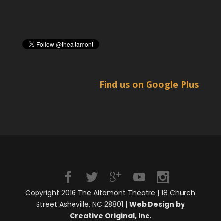
Find us on Google Plus
Copyright 2016 The Altamont Theatre | 18 Church
Street Asheville, NC 28801 |
Web Design by
Creative Original, Inc.