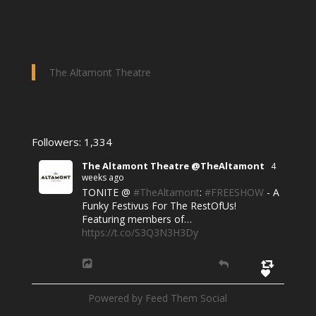
The Altamont Theatre
Followers: 1,334
The Altamont Theatre @TheAltamont
4
weeks ago
TONITE @
#TheAltamont
:
#FREESHOW
- A
Funky Festivus For The RestOfUs!
Featuring members of…
https://t.co/S3Q3N3H3Dy
Powered by Feed Them Social