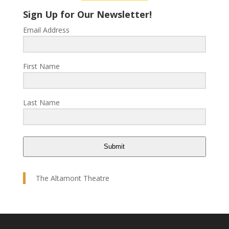
Sign Up for Our Newsletter!
Email Address
First Name
Last Name
Submit
The Altamont Theatre