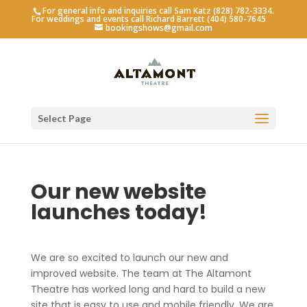
For general info and inquiries call Sam Katz (828) 782-3334.
For weddings and events call Richard Barrett (404) 580-7645
bookingshows@gmail.com
Select Page
Our new website
launches today!
We are so excited to launch our new and
improved website. The team at The Altamont
Theatre has worked long and hard to build a new
site that is easy to use and mobile friendly. We are