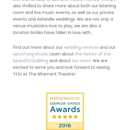
also thrilled to share more about both our listening
room and live music events, as well as our private
events and Asheville weddings. We are not only a
venue musicians love to play, we are also a
location brides have fallen in love with.
Find out more about our
wedding services
and our
upcoming shows
. Learn about
the history of this
beautiful building
and about
our team
. We are
excited to serve you and look forward to seeing
YOU at The Altamont Theatre!