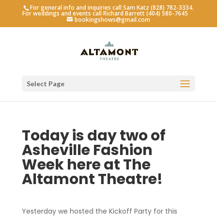
For general info and inquiries call Sam Katz (828) 782-3334.
For weddings and events call Richard Barrett (404) 580-7645
bookingshows@gmail.com
Select Page
Today is day two of
Asheville Fashion
Week here at The
Altamont Theatre!
Yesterday we hosted the Kickoff Party for this