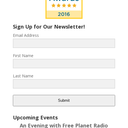
Sign Up for Our Newsletter!
Email Address
First Name
Last Name
Submit
Upcoming Events
An Evening with Free Planet Radio