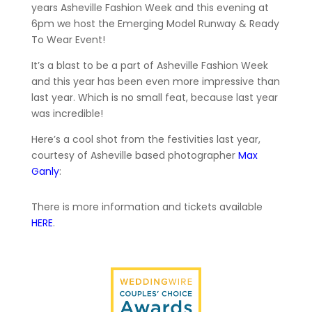
years Asheville Fashion Week and this evening at
6pm we host the Emerging Model Runway & Ready
To Wear Event!
It’s a blast to be a part of Asheville Fashion Week
and this year has been even more impressive than
last year. Which is no small feat, because last year
was incredible!
Here’s a cool shot from the festivities last year,
courtesy of Asheville based photographer
Max
Ganly
:
There is more information and tickets available
HERE
.