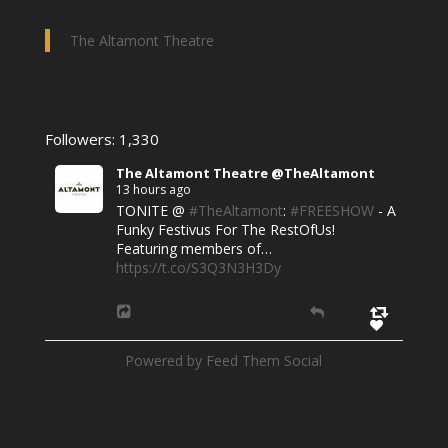
The Altamont Theatre
Followers: 1,330
The Altamont Theatre @TheAltamont
13 hours ago
TONITE @
#TheAltamont
:
#FREESHOW
- A
Funky Festivus For The RestOfUs!
Featuring members of…
https://t.co/S3Q3N3H3Dy
Powered by Feed Them Social