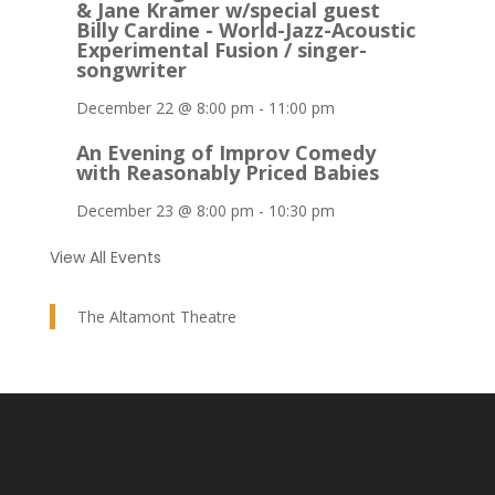
& Jane Kramer w/special guest
Billy Cardine - World-Jazz-Acoustic
Experimental Fusion / singer-
songwriter
December 22 @ 8:00 pm
-
11:00 pm
An Evening of Improv Comedy
with Reasonably Priced Babies
December 23 @ 8:00 pm
-
10:30 pm
View All Events
The Altamont Theatre