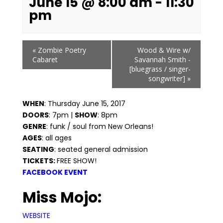
June 15 @ 8:00 am
-
11:30
pm
Event
«
Zombie Poetry
Wood & Wire w/
Navigation
Cabaret
Savannah Smith -
[bluegrass / singer-
songwriter]
»
WHEN
: Thursday June 15, 2017
DOORS
: 7pm |
SHOW
: 8pm
GENRE
: funk / soul from New Orleans!
AGES
: all ages
SEATING
: seated general admission
TICKETS:
FREE SHOW!
FACEBOOK EVENT
Miss Mojo:
WEBSITE