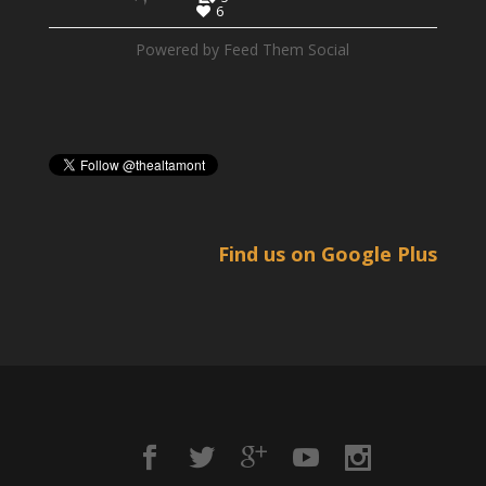
6
Powered by Feed Them Social
Find us on Google Plus