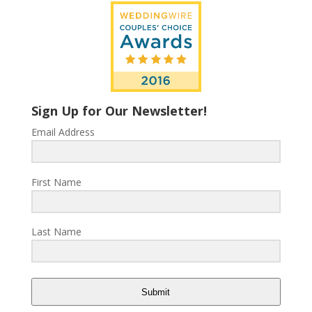
Sign Up for Our Newsletter!
Email Address
First Name
Last Name
Submit