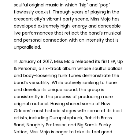
soulful original music in which “hip” and “pop”
flawlessly coexist. Through years of playing in the
crescent city’s vibrant party scene, Miss Mojo has
developed extremely high-energy and danceable
live performances that reflect the band’s musical
and personal connection with an intensity that is
unparalleled.
In January of 2017, Miss Mojo released its first EP, Up
& Personal, a six-track album whose soulful ballads
and body-loosening funk tunes demonstrate the
band’s versatility. While actively seeking to hone
and develop its unique sound, the group is
consistently in the process of producing more
original material. Having shared some of New
Orleans’ most historic stages with some of its best
artists, including Dumpstaphunk, Rebirth Brass
Band, Naughty Professor, and Big Sam’s Funky
Nation, Miss Mojo is eager to take its feel good