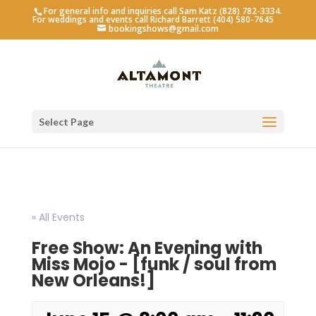
For general info and inquiries call Sam Katz (828) 782-3334.
For weddings and events call Richard Barrett (404) 580-7645
bookingshows@gmail.com
Select Page
« All Events
Free Show: An Evening with
Miss Mojo - [funk / soul from
New Orleans!]