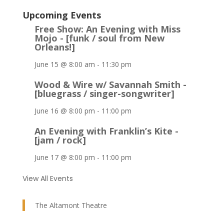
Upcoming Events
Free Show: An Evening with Miss
Mojo - [funk / soul from New
Orleans!]
June 15 @ 8:00 am
-
11:30 pm
Wood & Wire w/ Savannah Smith -
[bluegrass / singer-songwriter]
June 16 @ 8:00 pm
-
11:00 pm
An Evening with Franklin’s Kite -
[jam / rock]
June 17 @ 8:00 pm
-
11:00 pm
View All Events
The Altamont Theatre