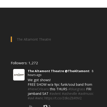
The Altamont Theatre
Followers: 1,272
The Altamont Theatre @TheAltamont
8
hours ago
We got shows!
FREE SHOW w/a 9pc funk/soul band from
#NewOrleans
this THURS
#bluegrass
FRI
jamband SAT
#avlent
#asheville
#avlmusic
#avl
#wnc
https://t.co/ZdksZbR9V2
5