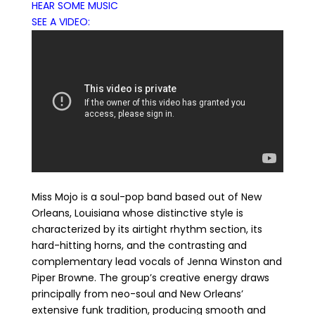
HEAR SOME MUSIC
SEE A VIDEO:
Miss Mojo is a soul-pop band based out of New
Orleans, Louisiana whose distinctive style is
characterized by its airtight rhythm section, its
hard-hitting horns, and the contrasting and
complementary lead vocals of Jenna Winston and
Piper Browne. The group’s creative energy draws
principally from neo-soul and New Orleans’
extensive funk tradition, producing smooth and