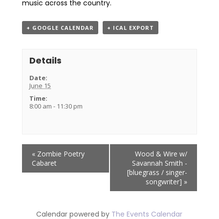
music across the country.
+ GOOGLE CALENDAR
+ ICAL EXPORT
Details
Date:
June 15
Time:
8:00 am - 11:30 pm
Event
«
Zombie Poetry
Wood & Wire w/
Navigation
Cabaret
Savannah Smith -
[bluegrass / singer-
songwriter]
»
Calendar powered by
The Events Calendar