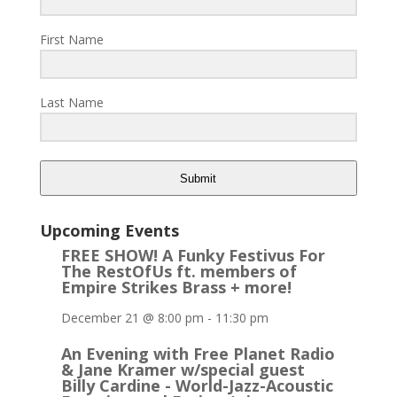
First Name
Last Name
Submit
Upcoming Events
FREE SHOW! A Funky Festivus For
The RestOfUs ft. members of
Empire Strikes Brass + more!
December 21 @ 8:00 pm
-
11:30 pm
An Evening with Free Planet Radio
& Jane Kramer w/special guest
Billy Cardine - World-Jazz-Acoustic