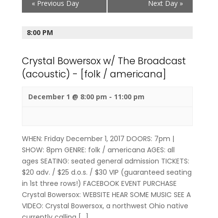
«
Previous Day
Next Day
»
Navigation
8:00 PM
Crystal Bowersox w/ The Broadcast
(acoustic) - [folk / americana]
December 1 @ 8:00 pm
-
11:00 pm
WHEN: Friday December 1, 2017 DOORS: 7pm |
SHOW: 8pm GENRE: folk / americana AGES: all
ages SEATING: seated general admission TICKETS:
$20 adv. / $25 d.o.s. / $30 VIP (guaranteed seating
in 1st three rows!) FACEBOOK EVENT PURCHASE
Crystal Bowersox: WEBSITE HEAR SOME MUSIC SEE A
VIDEO: Crystal Bowersox, a northwest Ohio native
currently calling […]