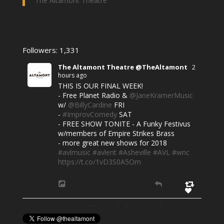
The Altamont Theatre
Followers: 1,331
The Altamont Theatre @TheAltamont
2
hours ago
THIS IS OUR FINAL WEEK!
- Free Planet Radio &
@JaneKramerMusic
w/
@BillyCardine
FRI
-
#ImprovComedy
SAT
- FREE SHOW TONITE - A Funky Festivus
w/members of Empire Strikes Brass
- more great new shows for 2018
#avlmusic
#avlent
#Asheville
#AVL
#wnc
https://t.co/1vD3S0A5Om
Powered by Feed Them Social