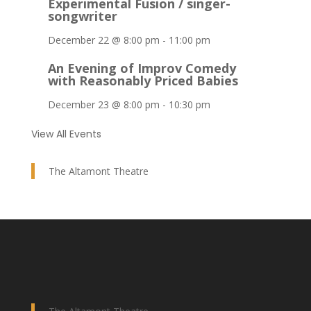
Experimental Fusion / singer-
songwriter
December 22 @ 8:00 pm
-
11:00 pm
An Evening of Improv Comedy
with Reasonably Priced Babies
December 23 @ 8:00 pm
-
10:30 pm
View All Events
The Altamont Theatre