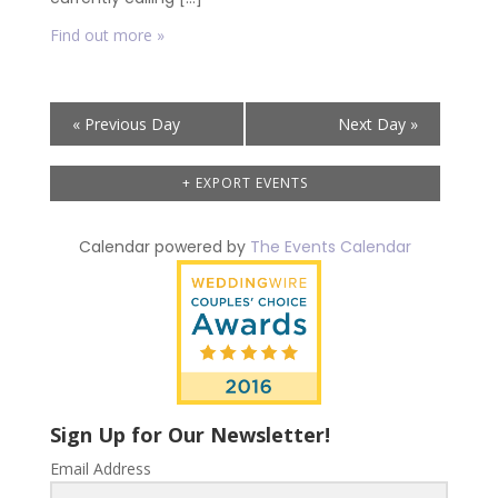
Find out more »
Day
«
Previous Day
Next Day
»
Navigation
+ EXPORT EVENTS
Calendar powered by
The Events Calendar
Sign Up for Our Newsletter!
Email Address