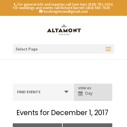
For general info and inquiries call Sam Katz (828) 782-3334.
For weddings and events call Richard Barrett (404) 580-7645
bookingshows@gmail.com
Select Page
Event
VIEW AS
FIND EVENTS
Day
Views
Navigation
Events for December 1, 2017
Day