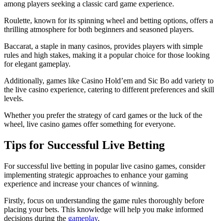
among players seeking a classic card game experience.
Roulette, known for its spinning wheel and betting options, offers a
thrilling atmosphere for both beginners and seasoned players.
Baccarat, a staple in many casinos, provides players with simple
rules and high stakes, making it a popular choice for those looking
for elegant gameplay.
Additionally, games like Casino Hold’em and Sic Bo add variety to
the live casino experience, catering to different preferences and skill
levels.
Whether you prefer the strategy of card games or the luck of the
wheel, live casino games offer something for everyone.
Tips for Successful Live Betting
For successful live betting in popular live casino games, consider
implementing strategic approaches to enhance your gaming
experience and increase your chances of winning.
Firstly, focus on understanding the game rules thoroughly before
placing your bets. This knowledge will help you make informed
decisions during the
gameplay
.