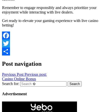
Remember to engage responsibly and always prioritize your
enjoyment while interacting with live dealers.
Get ready to elevate your gaming experience with live casino
betting!
Facebook
Twitter
Share
Post navigation
Previous Post
Previous post:
Casino Online Bonus
Search for:
Advertisement