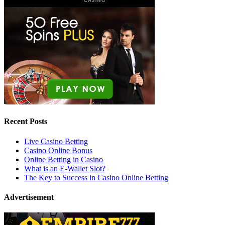
Recent Posts
Live Casino Betting
Casino Online Bonus
Online Betting in Casino
What is an E-Wallet Slot?
The Key to Success in Casino Online Betting
Advertisement