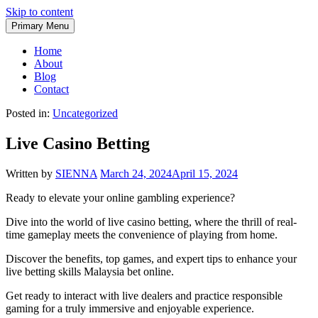
Skip to content
Primary Menu
Home
About
Blog
Contact
Posted in:
Uncategorized
Live Casino Betting
Written by
SIENNA
March 24, 2024
April 15, 2024
Ready to elevate your online gambling experience?
Dive into the world of live casino betting, where the thrill of real-
time gameplay meets the convenience of playing from home.
Discover the benefits, top games, and expert tips to enhance your
live betting skills Malaysia bet online.
Get ready to interact with live dealers and practice responsible
gaming for a truly immersive and enjoyable experience.