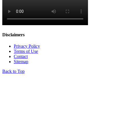
Disclaimers
Privacy Policy
Terms of Use
Contact
Sitemap
Back to Top