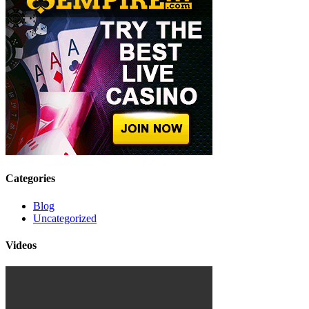
Categories
Blog
Uncategorized
Videos