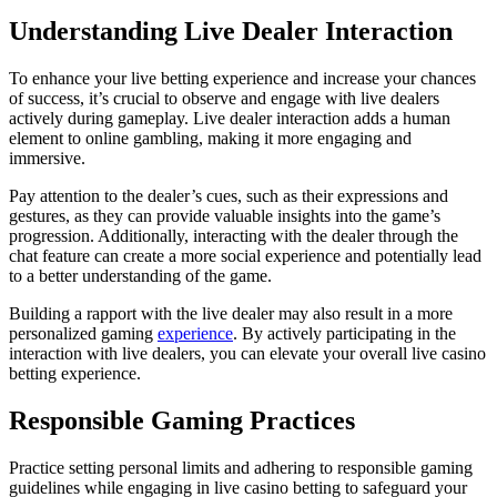
Understanding Live Dealer Interaction
To enhance your live betting experience and increase your chances
of success, it’s crucial to observe and engage with live dealers
actively during gameplay. Live dealer interaction adds a human
element to online gambling, making it more engaging and
immersive.
Pay attention to the dealer’s cues, such as their expressions and
gestures, as they can provide valuable insights into the game’s
progression. Additionally, interacting with the dealer through the
chat feature can create a more social experience and potentially lead
to a better understanding of the game.
Building a rapport with the live dealer may also result in a more
personalized gaming
experience
. By actively participating in the
interaction with live dealers, you can elevate your overall live casino
betting experience.
Responsible Gaming Practices
Practice setting personal limits and adhering to responsible gaming
guidelines while engaging in live casino betting to safeguard your