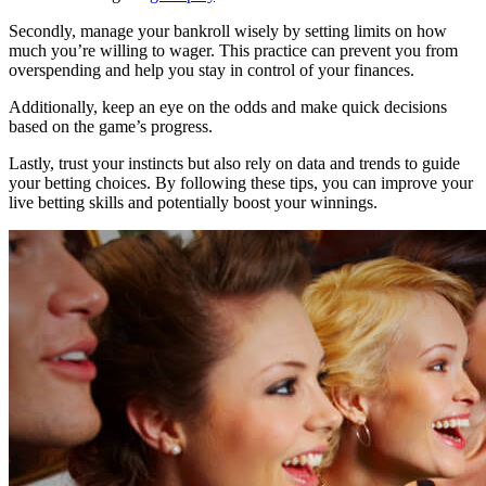
Secondly, manage your bankroll wisely by setting limits on how
much you’re willing to wager. This practice can prevent you from
overspending and help you stay in control of your finances.
Additionally, keep an eye on the odds and make quick decisions
based on the game’s progress.
Lastly, trust your instincts but also rely on data and trends to guide
your betting choices. By following these tips, you can improve your
live betting skills and potentially boost your winnings.