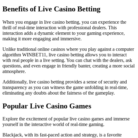
Benefits of Live Casino Betting
When you engage in live casino betting, you can experience the
thrill of real-time interaction with professional dealers. This
interaction adds a dynamic element to your gaming experience,
making it more engaging and immersive.
Unlike traditional online casinos where you play against a computer
algorithm WINBET11, live casino betting allows you to interact
with real people in a live setting. You can chat with the dealers, ask
questions, and even engage in friendly banter, creating a more social
atmosphere.
Additionally, live casino betting provides a sense of security and
transparency as you can witness the game unfolding in real-time,
eliminating any doubts about the fairness of the gameplay.
Popular Live Casino Games
Explore the excitement of popular live casino games and immerse
yourself in the interactive world of real-time gaming.
Blackjack, with its fast-paced action and strategy, is a favorite