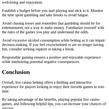
well-being and enjoyment.
Establish a budget before you start playing and stick to it. Monitor
the time spent gambling and take breaks to avoid fatigue.
Avoid chasing losses and remember that gambling should be for
entertainment, not a way to make money. Familiarize yourself with
the rules of the games you play and understand the odds.
Avoid excessive alcohol consumption while betting as it can impair
decision-making. If you feel overwhelmed or are no longer having
fun, consider seeking support or taking a break.
Responsible gaming ensures a positive and enjoyable experience
while minimizing potential negative consequences.
Conclusion
Overall, live casino betting offers a thrilling and interactive
experience for players looking to enjoy their favorite games in real-
time.
By taking advantage of the benefits, playing popular live casino
games, and following helpful tips, you can increase your chances of
success.