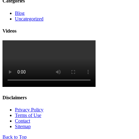
Categories
Blog
Uncategorized
Videos
Disclaimers
Privacy Policy
Terms of Use
Contact
Sitemap
Back to Top