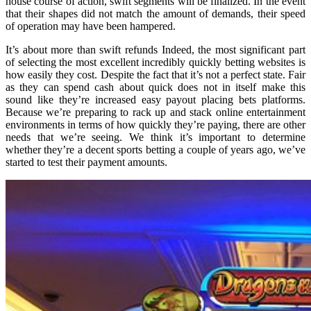
house course of action, swift segments will be finalized. In the event
that their shapes did not match the amount of demands, their speed
of operation may have been hampered.
It’s about more than swift refunds Indeed, the most significant part
of selecting the most excellent incredibly quickly betting websites is
how easily they cost. Despite the fact that it’s not a perfect state. Fair
as they can spend cash about quick does not in itself make this
sound like they’re increased easy payout placing bets platforms.
Because we’re preparing to rack up and stack online entertainment
environments in terms of how quickly they’re paying, there are other
needs that we’re seeing. We think it’s important to determine
whether they’re a decent sports betting a couple of years ago, we’ve
started to test their payment amounts.