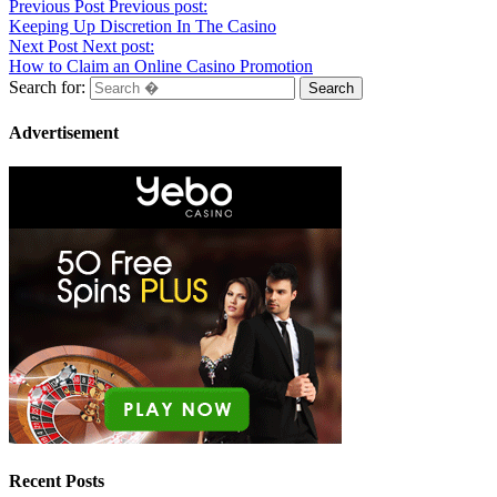
Previous Post
Previous post:
Keeping Up Discretion In The Casino
Next Post
Next post:
How to Claim an Online Casino Promotion
Search for:
Advertisement
Recent Posts