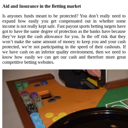
Aid and Insurance in the Betting market
Is anyones funds meant to be protected? You don’t really need to
expand how easily you get compensated out in whether some
income is not really kept safe. Fast payout sports betting targets have
got to have the same degree of protection as the banks have because
they’ve kept the cash allowance for you. In the off risk that they
won’t make the same amount of money to keep you and your cash
protected, we’re not participating in the speed of their cashouts. If
we have cash on an inferior quality environment, then we need to
know how easily we can get our cash and therefore more great
competitive betting websites.