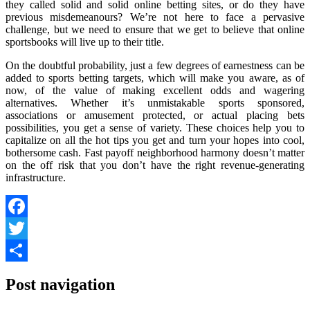
they called solid and solid online betting sites, or do they have
previous misdemeanours? We’re not here to face a pervasive
challenge, but we need to ensure that we get to believe that online
sportsbooks will live up to their title.
On the doubtful probability, just a few degrees of earnestness can be
added to sports betting targets, which will make you aware, as of
now, of the value of making excellent odds and wagering
alternatives. Whether it’s unmistakable sports sponsored,
associations or amusement protected, or actual placing bets
possibilities, you get a sense of variety. These choices help you to
capitalize on all the hot tips you get and turn your hopes into cool,
bothersome cash. Fast payoff neighborhood harmony doesn’t matter
on the off risk that you don’t have the right revenue-generating
infrastructure.
Facebook
Twitter
Share
Post navigation