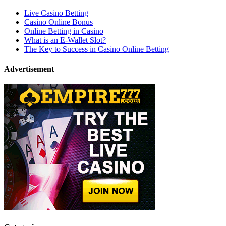
Live Casino Betting
Casino Online Bonus
Online Betting in Casino
What is an E-Wallet Slot?
The Key to Success in Casino Online Betting
Advertisement