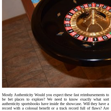
Mostly Authenticity Would you expect these fast reimbursements to
be bet places to explore? We need to know exactly what sort
authenticity sportsbooks have inside the showcase. Will they have a
record with a colossal benefit or a track record full of flaws? Are