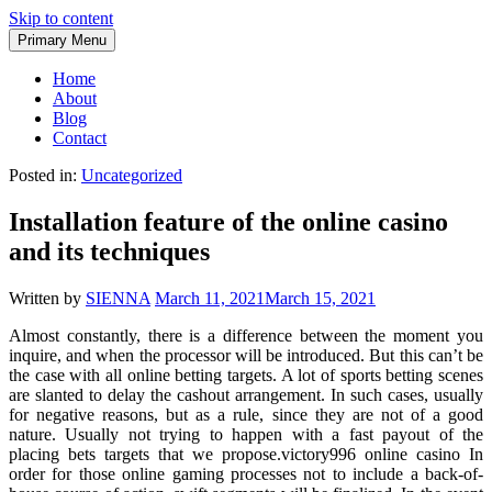
Skip to content
Primary Menu
Home
About
Blog
Contact
Posted in:
Uncategorized
Installation feature of the online casino
and its techniques
Written by
SIENNA
March 11, 2021
March 15, 2021
Almost constantly, there is a difference between the moment you
inquire, and when the processor will be introduced. But this can’t be
the case with all online betting targets. A lot of sports betting scenes
are slanted to delay the cashout arrangement. In such cases, usually
for negative reasons, but as a rule, since they are not of a good
nature. Usually not trying to happen with a fast payout of the
placing bets targets that we propose.victory996 online casino In
order for those online gaming processes not to include a back-of-